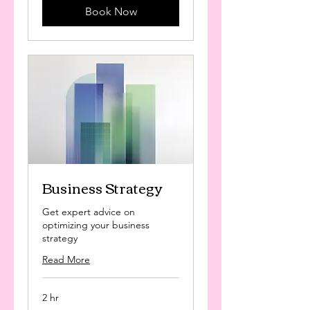
Book Now
Business Strategy
Get expert advice on
optimizing your business
strategy
Read More
2 hr
125