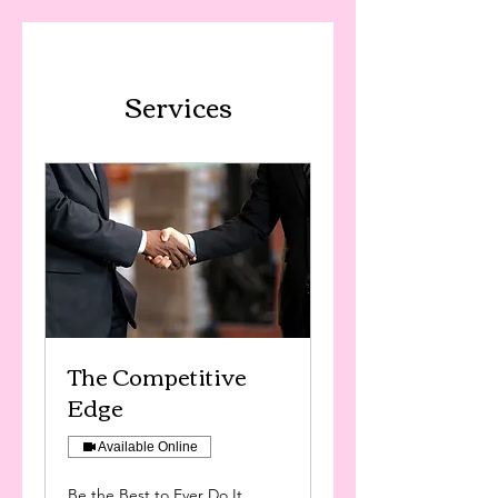
Services
The Competitive
Edge
Available Online
Be the Best to Ever Do It