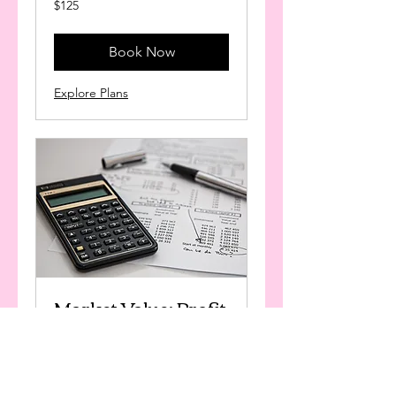
$125
US
dollars
Book Now
Explore Plans
Market Value: Profit
Building
Available Online