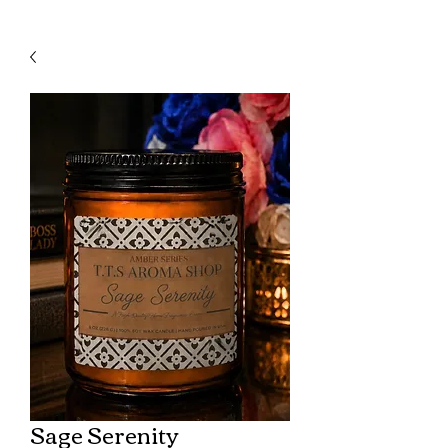
Sage Serenity