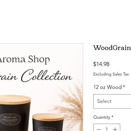
WoodGrain C
Price
$14.98
Excluding Sales Tax
12 oz Wood
*
Select
Quantity
*