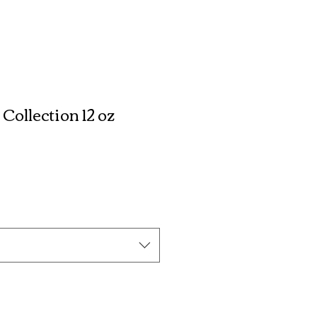
ollection 12 oz