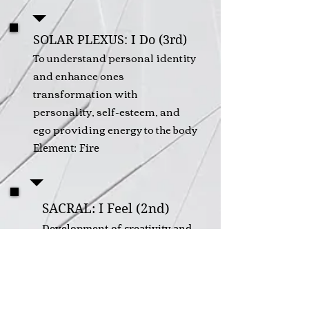
SOLAR PLEXUS: I Do (3rd)
To understand personal identity
and enhance ones
transformation with
personality, self-esteem, and
ego providing energy to the body
Element: Fire
SACRAL: I Feel (2nd)
Development of creativity and
emotional intelligence to
provide balance of sexuality
and intimacy in the form of