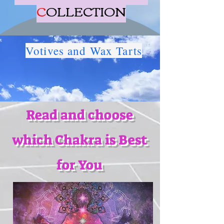
C
OLLECTION
Votives and Wax Tarts
Read and choose
which Chakra is Best
for You