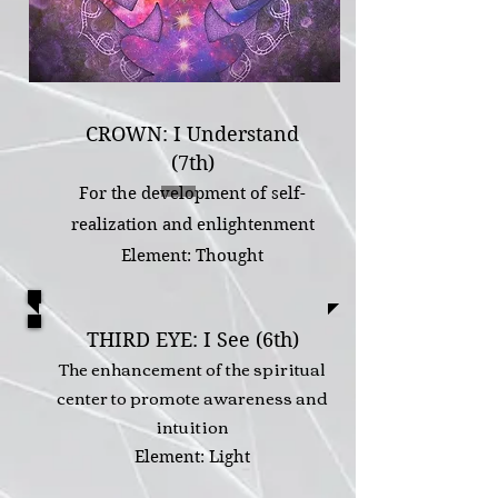
CROWN: I Understand
(7th)
For the development of self-
realization and enlightenment
Element: Thought
THIRD EYE: I See (6th)
The enhancement of the spiritual
center to promote awareness and
intuition
Element: Light