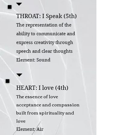
THROAT: I Speak (5th)
The representation of the
ability to communicate and
express creativity through
speech and clear thoughts
Element: Sound
HEART: I love (4th)
The essence of love
acceptance and compassion
built from spirituality and
love
Element: Air