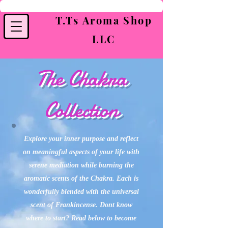
T.Ts Aroma Shop
LLC
The Chakra
Collection
Explore your inner purpose and reflect
on meaningful aspects of your life with
serene mediation while burning the
aromatic scents of the Chakra. Each is
wonderfully blended with the universal
scent of Frankincense. Dont know
where to start? Read below to become