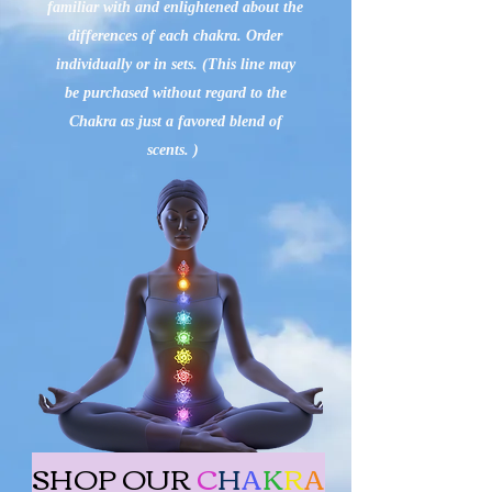
familiar with and enlightened about the
differences of each chakra. Order
individually or in sets. (This line may
be purchased without regard to the
Chakra as just a favored blend of
scents. )
SHOP OUR
C
H
A
K
R
A