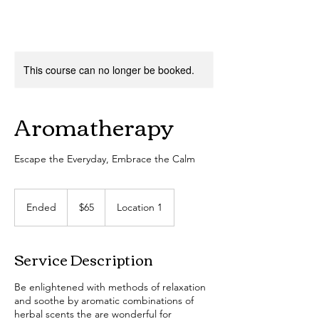
This course can no longer be booked.
Aromatherapy
Escape the Everyday, Embrace the Calm
65
US
Ended
E
$65
Location 1
dollars
n
d
e
Service Description
d
Be enlightened with methods of relaxation
and soothe by aromatic combinations of
herbal scents the are wonderful for